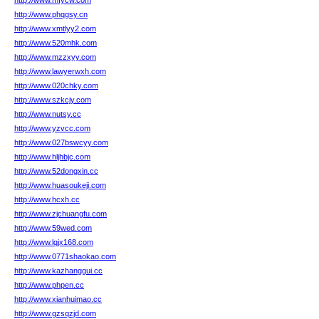
http://www.mfycw.com
http://www.phqgsy.cn
http://www.xmtlyy2.com
http://www.520mhk.com
http://www.mzzxyy.com
http://www.lawyerwxh.com
http://www.020chky.com
http://www.szkcjy.com
http://www.nutsy.cc
http://www.yzvcc.com
http://www.027bswcyy.com
http://www.hljhbjc.com
http://www.52dongxin.cc
http://www.huasoukeji.com
http://www.hcxh.cc
http://www.zjchuangfu.com
http://www.59wed.com
http://www.lqjx168.com
http://www.0771shaokao.com
http://www.kazhanggui.cc
http://www.phpen.cc
http://www.xianhuimao.cc
http://www.gzsqzjd.com