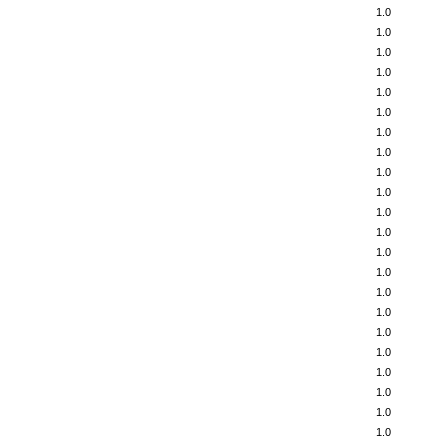
1.0
1.0
1.0
1.0
1.0
1.0
1.0
1.0
1.0
1.0
1.0
1.0
1.0
1.0
1.0
1.0
1.0
1.0
1.0
1.0
1.0
1.0