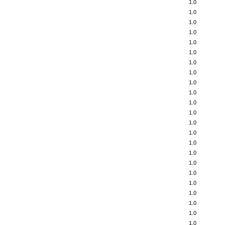
1.0
1.0
1.0
1.0
1.0
1.0
1.0
1.0
1.0
1.0
1.0
1.0
1.0
1.0
1.0
1.0
1.0
1.0
1.0
1.0
1.0
1.0
1.0