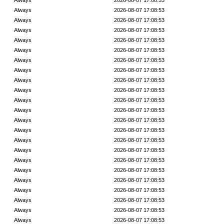
Always
2026-08-07 17:08:53
Always
2026-08-07 17:08:53
Always
2026-08-07 17:08:53
Always
2026-08-07 17:08:53
Always
2026-08-07 17:08:53
Always
2026-08-07 17:08:53
Always
2026-08-07 17:08:53
Always
2026-08-07 17:08:53
Always
2026-08-07 17:08:53
Always
2026-08-07 17:08:53
Always
2026-08-07 17:08:53
Always
2026-08-07 17:08:53
Always
2026-08-07 17:08:53
Always
2026-08-07 17:08:53
Always
2026-08-07 17:08:53
Always
2026-08-07 17:08:53
Always
2026-08-07 17:08:53
Always
2026-08-07 17:08:53
Always
2026-08-07 17:08:53
Always
2026-08-07 17:08:53
Always
2026-08-07 17:08:53
Always
2026-08-07 17:08:53
Always
2026-08-07 17:08:53