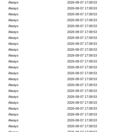
Always
2026-08-07 17:08:53
Always
2026-08-07 17:08:53
Always
2026-08-07 17:08:53
Always
2026-08-07 17:08:53
Always
2026-08-07 17:08:53
Always
2026-08-07 17:08:53
Always
2026-08-07 17:08:53
Always
2026-08-07 17:08:53
Always
2026-08-07 17:08:53
Always
2026-08-07 17:08:53
Always
2026-08-07 17:08:53
Always
2026-08-07 17:08:53
Always
2026-08-07 17:08:53
Always
2026-08-07 17:08:53
Always
2026-08-07 17:08:53
Always
2026-08-07 17:08:53
Always
2026-08-07 17:08:53
Always
2026-08-07 17:08:53
Always
2026-08-07 17:08:53
Always
2026-08-07 17:08:53
Always
2026-08-07 17:08:53
Always
2026-08-07 17:08:53