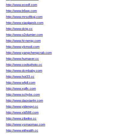
http://www.ecedf.com
http://www.b6wp.com
http://www.mrsoftkgj.com
http://www.xiaojiapsb.com
http://www.dctg.cc
http://www.o2olumier.com
http://www.hi-nergy.com
http://www.ykmodi.com
http://www.yangchengcrab.com
http://www.humaxer.cc
http://www.coolsphoto.cc
http://www.dcmbaby.com
http://www.hot33.cc
http://www.wfpll.com
http://www.xglfx.com
http://www.schybs.com
http://www.daoxianhr.com
http://www.yidengyi.cc
http://www.xld588.com
http://www.zibeike.cc
http://www.ysmaomao.com
http://www.eithealth.cc