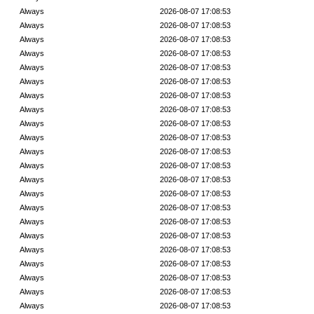
Always
2026-08-07 17:08:53
Always
2026-08-07 17:08:53
Always
2026-08-07 17:08:53
Always
2026-08-07 17:08:53
Always
2026-08-07 17:08:53
Always
2026-08-07 17:08:53
Always
2026-08-07 17:08:53
Always
2026-08-07 17:08:53
Always
2026-08-07 17:08:53
Always
2026-08-07 17:08:53
Always
2026-08-07 17:08:53
Always
2026-08-07 17:08:53
Always
2026-08-07 17:08:53
Always
2026-08-07 17:08:53
Always
2026-08-07 17:08:53
Always
2026-08-07 17:08:53
Always
2026-08-07 17:08:53
Always
2026-08-07 17:08:53
Always
2026-08-07 17:08:53
Always
2026-08-07 17:08:53
Always
2026-08-07 17:08:53
Always
2026-08-07 17:08:53