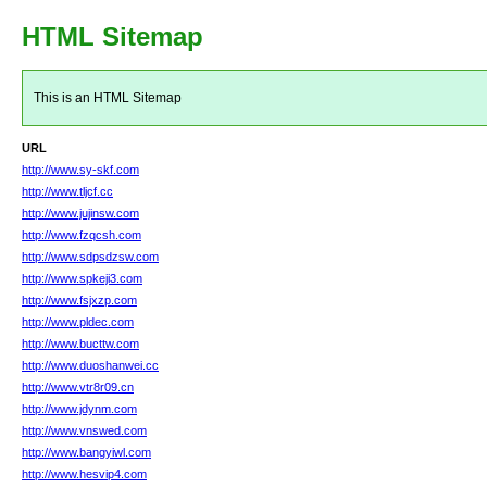
HTML Sitemap
This is an HTML Sitemap
URL
http://www.sy-skf.com
http://www.tljcf.cc
http://www.jujinsw.com
http://www.fzqcsh.com
http://www.sdpsdzsw.com
http://www.spkeji3.com
http://www.fsjxzp.com
http://www.pldec.com
http://www.bucttw.com
http://www.duoshanwei.cc
http://www.vtr8r09.cn
http://www.jdynm.com
http://www.vnswed.com
http://www.bangyiwl.com
http://www.hesvip4.com