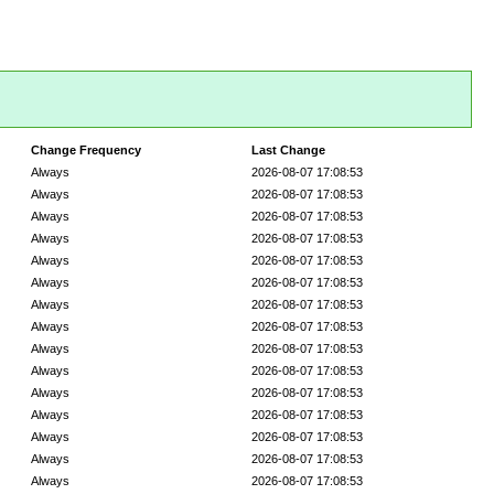
Change Frequency
Last Change
Always
2026-08-07 17:08:53
Always
2026-08-07 17:08:53
Always
2026-08-07 17:08:53
Always
2026-08-07 17:08:53
Always
2026-08-07 17:08:53
Always
2026-08-07 17:08:53
Always
2026-08-07 17:08:53
Always
2026-08-07 17:08:53
Always
2026-08-07 17:08:53
Always
2026-08-07 17:08:53
Always
2026-08-07 17:08:53
Always
2026-08-07 17:08:53
Always
2026-08-07 17:08:53
Always
2026-08-07 17:08:53
Always
2026-08-07 17:08:53