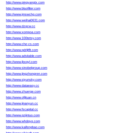
http://www.pingyangtx.com
http://www.bluofilter.com
http://www.jmswchg.com
http://www.weihai0631.com
http://www.dzqcw.cc
http://www.xompoa.com
http://www.100tetsy.com
http://www.che-cs.com
http://www.qdrljtflt.com
http://www.adsitable.com
http://www.jbxqyl.com
http://www.sinobelgroup.com
http://www.jingzhongren.com
http://www.siyunsky.com
http://www.dataeasy.cc
http://www.zhuerge.com
http://www.ofjituan.cn
http://www.jinanyun.cc
http://www.fscapital.cc
http://www.qzjintuo.com
http://www.whdqyq.com
http://www.kaifengbao.com