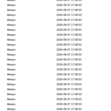
Always
2026-08-07 17:08:53
Always
2026-08-07 17:08:53
Always
2026-08-07 17:08:53
Always
2026-08-07 17:08:53
Always
2026-08-07 17:08:53
Always
2026-08-07 17:08:53
Always
2026-08-07 17:08:53
Always
2026-08-07 17:08:53
Always
2026-08-07 17:08:53
Always
2026-08-07 17:08:53
Always
2026-08-07 17:08:53
Always
2026-08-07 17:08:53
Always
2026-08-07 17:08:53
Always
2026-08-07 17:08:53
Always
2026-08-07 17:08:53
Always
2026-08-07 17:08:53
Always
2026-08-07 17:08:53
Always
2026-08-07 17:08:53
Always
2026-08-07 17:08:53
Always
2026-08-07 17:08:53
Always
2026-08-07 17:08:53
Always
2026-08-07 17:08:53
Always
2026-08-07 17:08:53