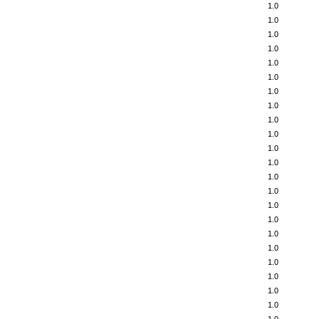
1.0
1.0
1.0
1.0
1.0
1.0
1.0
1.0
1.0
1.0
1.0
1.0
1.0
1.0
1.0
1.0
1.0
1.0
1.0
1.0
1.0
1.0