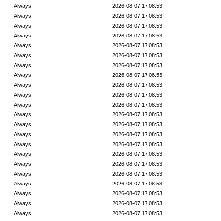
Always
2026-08-07 17:08:53
Always
2026-08-07 17:08:53
Always
2026-08-07 17:08:53
Always
2026-08-07 17:08:53
Always
2026-08-07 17:08:53
Always
2026-08-07 17:08:53
Always
2026-08-07 17:08:53
Always
2026-08-07 17:08:53
Always
2026-08-07 17:08:53
Always
2026-08-07 17:08:53
Always
2026-08-07 17:08:53
Always
2026-08-07 17:08:53
Always
2026-08-07 17:08:53
Always
2026-08-07 17:08:53
Always
2026-08-07 17:08:53
Always
2026-08-07 17:08:53
Always
2026-08-07 17:08:53
Always
2026-08-07 17:08:53
Always
2026-08-07 17:08:53
Always
2026-08-07 17:08:53
Always
2026-08-07 17:08:53
Always
2026-08-07 17:08:53