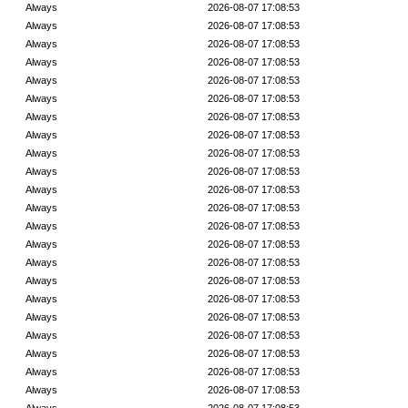
Always
2026-08-07 17:08:53
Always
2026-08-07 17:08:53
Always
2026-08-07 17:08:53
Always
2026-08-07 17:08:53
Always
2026-08-07 17:08:53
Always
2026-08-07 17:08:53
Always
2026-08-07 17:08:53
Always
2026-08-07 17:08:53
Always
2026-08-07 17:08:53
Always
2026-08-07 17:08:53
Always
2026-08-07 17:08:53
Always
2026-08-07 17:08:53
Always
2026-08-07 17:08:53
Always
2026-08-07 17:08:53
Always
2026-08-07 17:08:53
Always
2026-08-07 17:08:53
Always
2026-08-07 17:08:53
Always
2026-08-07 17:08:53
Always
2026-08-07 17:08:53
Always
2026-08-07 17:08:53
Always
2026-08-07 17:08:53
Always
2026-08-07 17:08:53