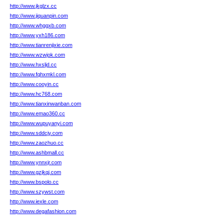
http://www.jkglzx.cc
http://www.jiquanpin.com
http://www.whggxb.com
http://www.yxh186.com
http://www.tianrenjixie.com
http://www.wzwjok.com
http://www.hxsljd.cc
http://www.fqhxmkl.com
http://www.cooyin.cc
http://www.hc768.com
http://www.tianxinwanban.com
http://www.emao360.cc
http://www.wupuyanyi.com
http://www.sddcjy.com
http://www.zaozhuo.cc
http://www.ashbmall.cc
http://www.ynnxjr.com
http://www.gzjkqj.com
http://www.bspolo.cc
http://www.szywst.com
http://www.iexle.com
http://www.degafashion.com