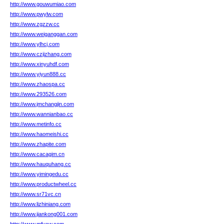
http://www.gouwumiao.com
http://www.pwylw.com
http://www.zgzzw.cc
http://www.weiganggan.com
http://www.ylhcj.com
http://www.czjizhang.com
http://www.xinyuhdf.com
http://www.yiyun888.cc
http://www.zhaospa.cc
http://www.293526.com
http://www.jmchangjin.com
http://www.wannianbao.cc
http://www.metinfo.cc
http://www.haomeishi.cc
http://www.zhapite.com
http://www.cacagim.cn
http://www.hauquhang.cc
http://www.yimingedu.cc
http://www.productwheel.cc
http://www.sr71vc.cn
http://www.lizhiniang.com
http://www.jiankong001.com