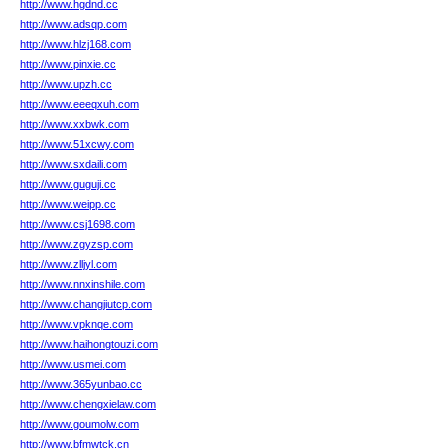
http://www.hgdnd.cc
http://www.adsqp.com
http://www.hlzj168.com
http://www.pinxie.cc
http://www.upzh.cc
http://www.eeeqxuh.com
http://www.xxbwk.com
http://www.51xcwy.com
http://www.sxdaili.com
http://www.guguji.cc
http://www.weipp.cc
http://www.csj1698.com
http://www.zgyzsp.com
http://www.zlljyl.com
http://www.nnxinshile.com
http://www.changjiutcp.com
http://www.vpknqe.com
http://www.haihongtouzi.com
http://www.usmei.com
http://www.365yunbao.cc
http://www.chengxielaw.com
http://www.goumolw.com
http://www.bfmwtck.cn