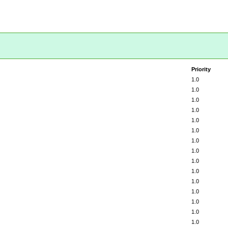
Priority
1.0
1.0
1.0
1.0
1.0
1.0
1.0
1.0
1.0
1.0
1.0
1.0
1.0
1.0
1.0