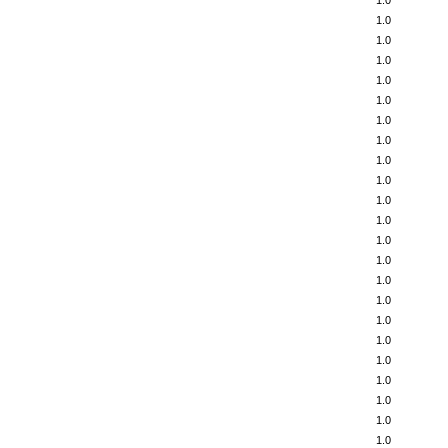
1.0
1.0
1.0
1.0
1.0
1.0
1.0
1.0
1.0
1.0
1.0
1.0
1.0
1.0
1.0
1.0
1.0
1.0
1.0
1.0
1.0
1.0
1.0