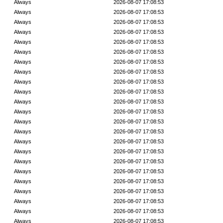
Always
2026-08-07 17:08:53
Always
2026-08-07 17:08:53
Always
2026-08-07 17:08:53
Always
2026-08-07 17:08:53
Always
2026-08-07 17:08:53
Always
2026-08-07 17:08:53
Always
2026-08-07 17:08:53
Always
2026-08-07 17:08:53
Always
2026-08-07 17:08:53
Always
2026-08-07 17:08:53
Always
2026-08-07 17:08:53
Always
2026-08-07 17:08:53
Always
2026-08-07 17:08:53
Always
2026-08-07 17:08:53
Always
2026-08-07 17:08:53
Always
2026-08-07 17:08:53
Always
2026-08-07 17:08:53
Always
2026-08-07 17:08:53
Always
2026-08-07 17:08:53
Always
2026-08-07 17:08:53
Always
2026-08-07 17:08:53
Always
2026-08-07 17:08:53
Always
2026-08-07 17:08:53