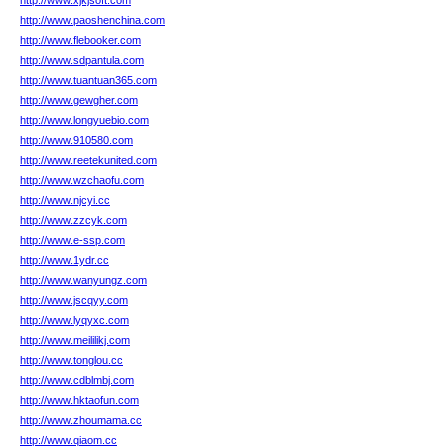
http://www.xjkjsoft.com
http://www.paoshenchina.com
http://www.flebooker.com
http://www.sdpantula.com
http://www.tuantuan365.com
http://www.gewgher.com
http://www.longyuebio.com
http://www.910580.com
http://www.reetekunited.com
http://www.wzchaofu.com
http://www.njcyi.cc
http://www.zzcyk.com
http://www.e-ssp.com
http://www.1ydr.cc
http://www.wanyungz.com
http://www.jscqyy.com
http://www.lyqyxc.com
http://www.meililikj.com
http://www.tonglou.cc
http://www.cdblmbj.com
http://www.hktaofun.com
http://www.zhoumama.cc
http://www.qiaom.cc