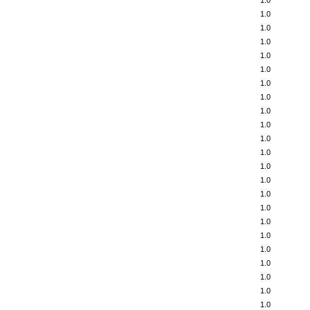
1.0
1.0
1.0
1.0
1.0
1.0
1.0
1.0
1.0
1.0
1.0
1.0
1.0
1.0
1.0
1.0
1.0
1.0
1.0
1.0
1.0
1.0
1.0