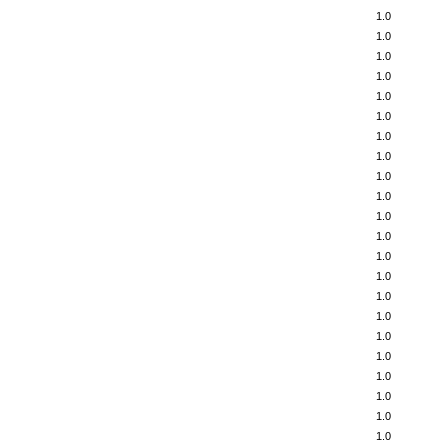
1.0
1.0
1.0
1.0
1.0
1.0
1.0
1.0
1.0
1.0
1.0
1.0
1.0
1.0
1.0
1.0
1.0
1.0
1.0
1.0
1.0
1.0