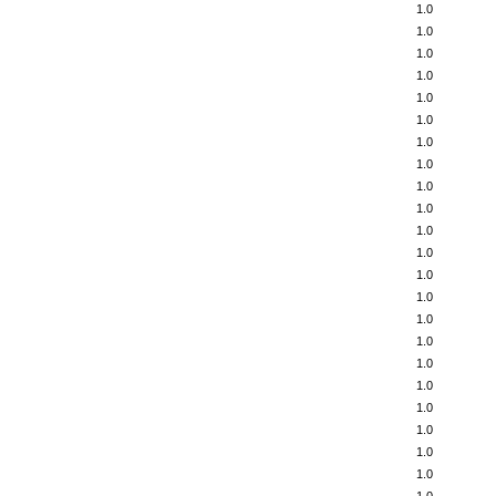
1.0
1.0
1.0
1.0
1.0
1.0
1.0
1.0
1.0
1.0
1.0
1.0
1.0
1.0
1.0
1.0
1.0
1.0
1.0
1.0
1.0
1.0